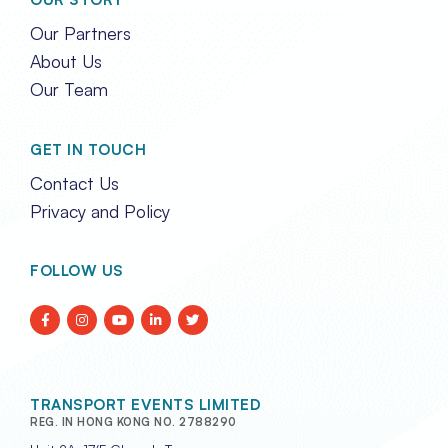
Our Partners
About Us
Our Team
GET IN TOUCH
Contact Us
Privacy and Policy
FOLLOW US
TRANSPORT EVENTS LIMITED
REG. IN HONG KONG NO. 2788290