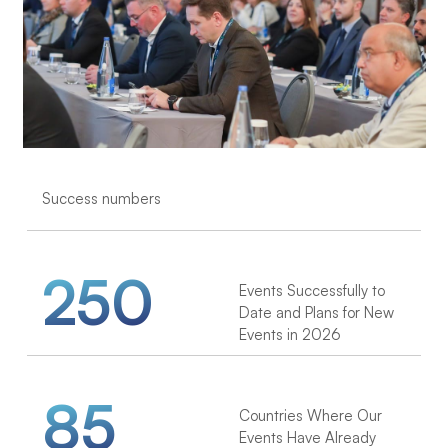
Success numbers
250
Events Successfully to
Date and Plans for New
Events in 2026
85
Countries Where Our
Events Have Already