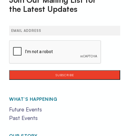
the Latest Updates
Email
(Required)
CAPTCHA
WHAT’S HAPPENING
Future Events
Past Events
OUR STORY