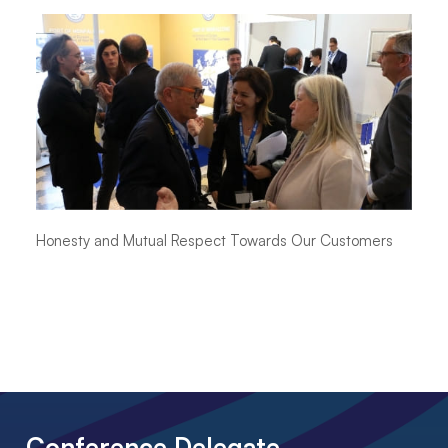
Honesty and Mutual Respect Towards Our Customers
Conference Delegate