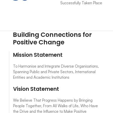
Successfully Taken Place
Building Connections for
Positive Change
Mission Statement
To Harmonise and Integrate Diverse Organisations,
Spanning Public and Private Sectors, International
Entities and Academic Institutions
Vision Statement
We Believe That Progress Happens by Bringing
People Together, From All Walks of Life, Who Have
the Drive and the Influence to Make Positive