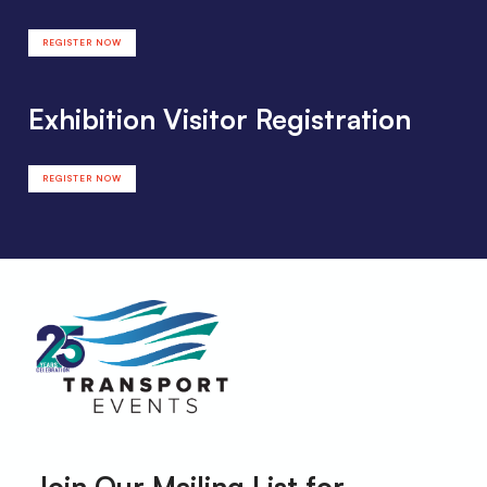
REGISTER NOW
Exhibition Visitor Registration
REGISTER NOW
Join Our Mailing List for