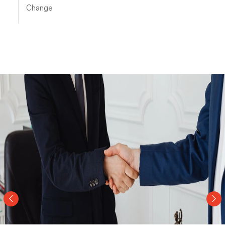
Change