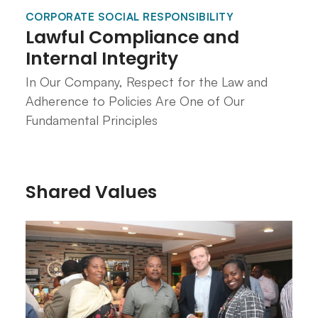
CORPORATE SOCIAL RESPONSIBILITY
Lawful Compliance and
Internal Integrity
In Our Company, Respect for the Law and
Adherence to Policies Are One of Our
Fundamental Principles
Shared Values