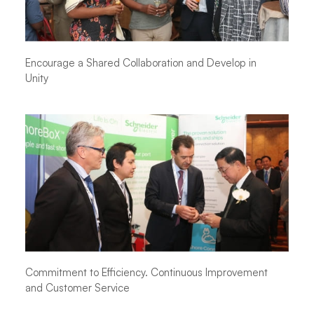
Encourage a Shared Collaboration and Develop in
Unity
Commitment to Efficiency. Continuous Improvement
and Customer Service