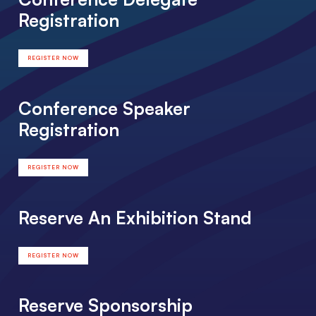
Registration
REGISTER NOW
Conference Speaker
Registration
REGISTER NOW
Reserve An Exhibition Stand
REGISTER NOW
Reserve Sponsorship