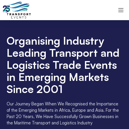
Organising Industry
Leading Transport and
Logistics Trade Events
in Emerging Markets
Since 2001
Our Journey Began When We Recognised the Importance
of the Emerging Markets in Africa, Europe and Asia. For the
Past 20 Years, We Have Successfully Grown Businesses in
the Maritime Transport and Logistics Industry