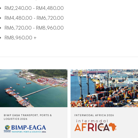
RM
2,240.00
-
RM
4,480.00
RM
4,480.00
-
RM
6,720.00
RM
6,720.00
-
RM
8,960.00
RM
8,960.00
+
BIMP EAGA TRANSPORT, PORTS &
INTERMODAL AFRICA 2026
LOGISTICS 2026