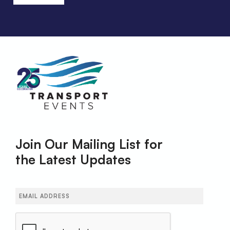
Join Our Mailing List for
the Latest Updates
Email
(Required)
CAPTCHA