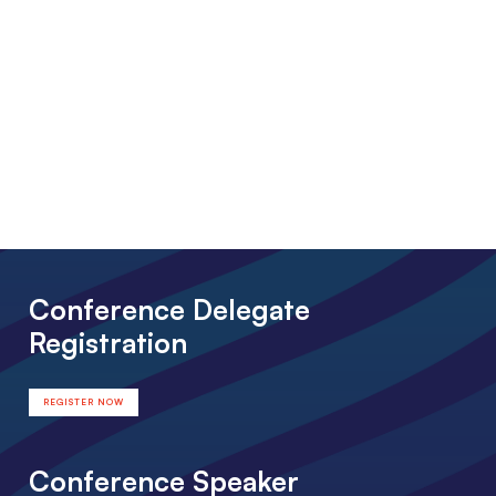
Conference Delegate
Registration
REGISTER NOW
Conference Speaker