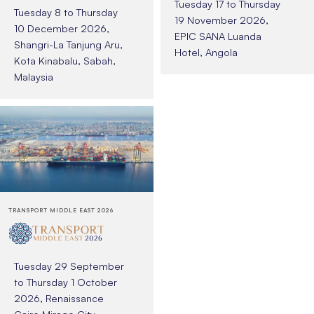
Tuesday 17 to Thursday
Tuesday 8 to Thursday
19 November 2026,
10 December 2026,
EPIC SANA Luanda
Shangri-La Tanjung Aru,
Hotel, Angola
Kota Kinabalu, Sabah,
Malaysia
TRANSPORT MIDDLE EAST 2026
Tuesday 29 September
to Thursday 1 October
2026, Renaissance
Cairo Mirage City