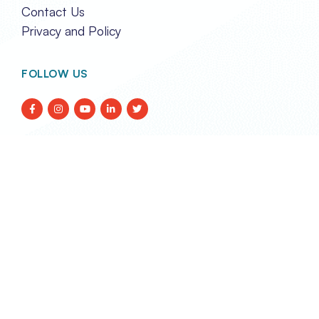
Contact Us
Privacy and Policy
FOLLOW US
TRANSPORT EVENTS LIMITED
REG. IN HONG KONG NO. 2788290
Unit 2A, 17/F Glenealy Tower,
No. 1 Glenealy, Central,
Hong Kong
enquiries@transportevents.com
Email:
TRANSPORT EVENTS MANAGEMENT SDN BHD
CO. NO. 200101025807 (561565-U)