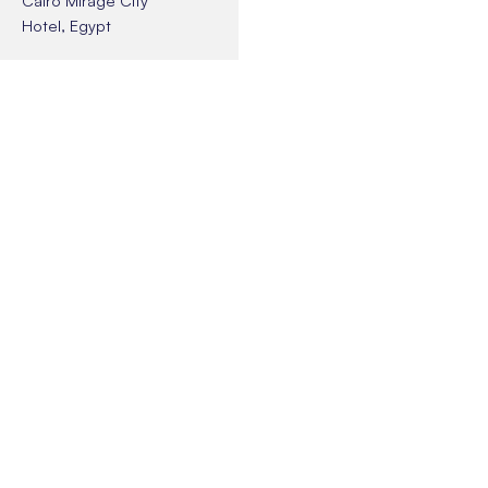
Hotel, Egypt