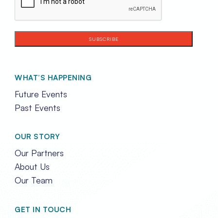
WHAT’S HAPPENING
Future Events
Past Events
OUR STORY
Our Partners
About Us
Our Team
GET IN TOUCH