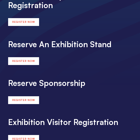
Registration
REGISTER NOW
Reserve An Exhibition Stand
REGISTER NOW
Reserve Sponsorship
REGISTER NOW
Exhibition Visitor Registration
REGISTER NOW