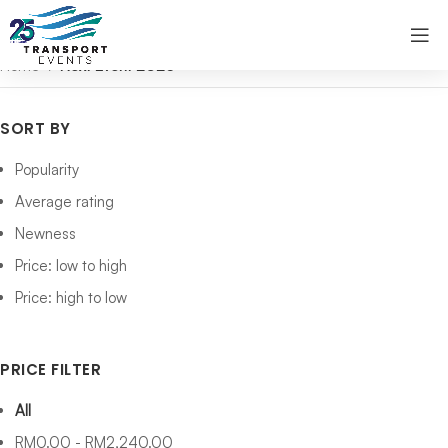
Home
Next Event 2026
SORT BY
Popularity
Average rating
Newness
Price: low to high
Price: high to low
PRICE FILTER
All
RM
0.00
-
RM
2,240.00