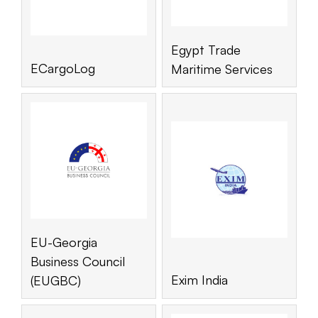
Egypt Trade
ECargoLog
Maritime Services
EU-Georgia
Business Council
Exim India
(EUGBC)