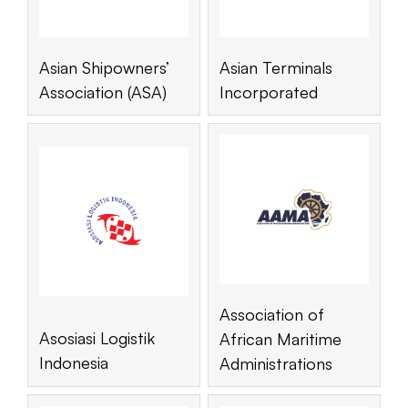
Asian Shipowners’
Asian Terminals
Association (ASA)
Incorporated
Association of
Asosiasi Logistik
African Maritime
Indonesia
Administrations