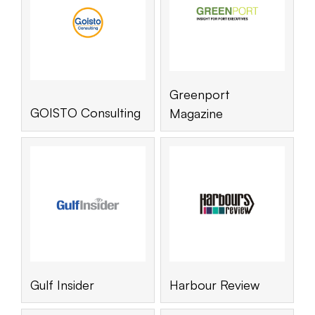
Greenport
GOISTO Consulting
Magazine
Gulf Insider
Harbour Review