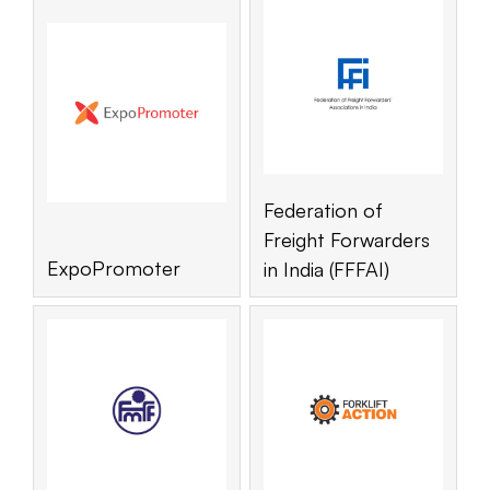
Federation of
Freight Forwarders
ExpoPromoter
in India (FFFAI)