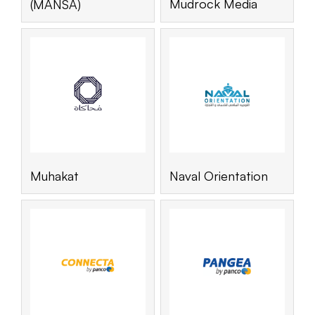
Mudrock Media
(MANSA)
Muhakat
Naval Orientation