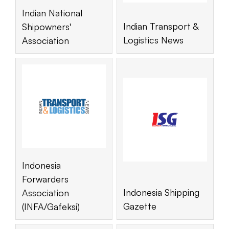
Indian National
Indian Transport &
Shipowners'
Logistics News
Association
Indonesia
Forwarders
Indonesia Shipping
Association
Gazette
(INFA/Gafeksi)