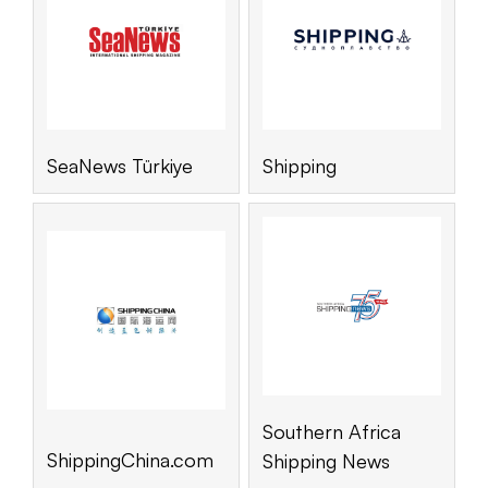
SeaNews Türkiye
Shipping
Southern Africa
ShippingChina.com
Shipping News