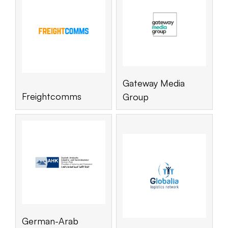
Gateway Media
Freightcomms
Group
German-Arab