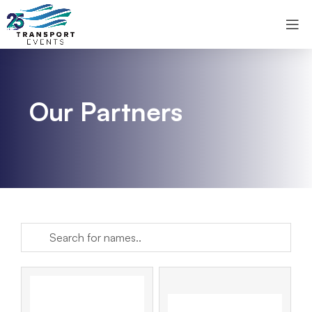
Our Partners