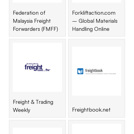
Federation of
Forkliftaction.com
Malaysia Freight
– Global Materials
Forwarders (FMFF)
Handling Online
Freight & Trading
Freightbook.net
Weekly