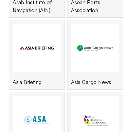
Arab Institute of
Asean Ports
Navigation (AIN)
Association
Asia Briefing
Asia Cargo News