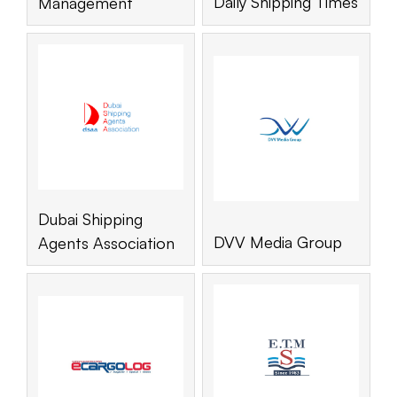
Daily Shipping Times
Management
Dubai Shipping
DVV Media Group
Agents Association