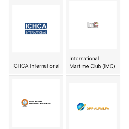
International
ICHCA International
Martime Club (IMC)