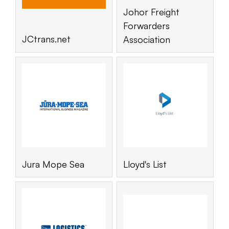
Johor Freight
Forwarders
JCtrans.net
Association
Jura Mope Sea
Lloyd's List