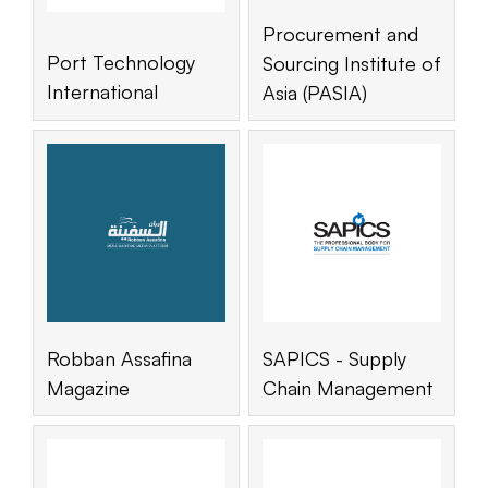
Procurement and
Port Technology
Sourcing Institute of
International
Asia (PASIA)
Robban Assafina
SAPICS - Supply
Magazine
Chain Management