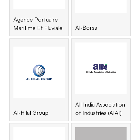
Agence Portuaire
Al-Borsa
Maritime Et Fluviale
All India Association
Al-Hilal Group
of Industries (AIAI)