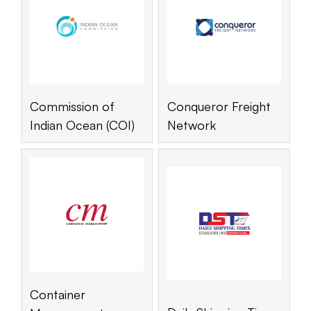
Commission of
Conqueror Freight
Indian Ocean (COI)
Network
Container