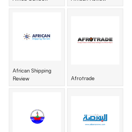
African Shipping
Afrotrade
Review