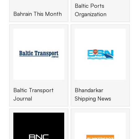
Baltic Ports
Bahrain This Month
Organization
Baltic Transport
Bhandarkar
Journal
Shipping News