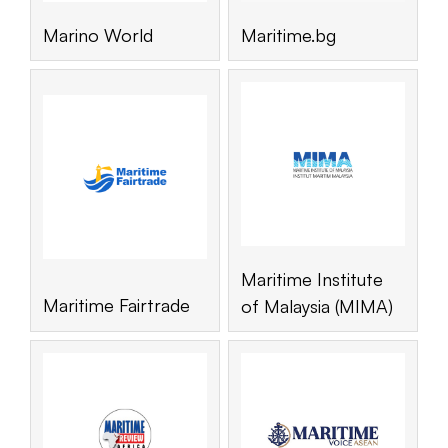
Marino World
Maritime.bg
Maritime Institute
Maritime Fairtrade
of Malaysia (MIMA)