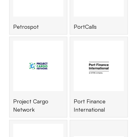
Petrospot
PortCalls
Project Cargo
Port Finance
Network
International