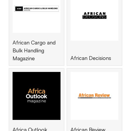
African Cargo and
Bulk Handling
African Decisions
Magazine
Africa Outlook
African Review