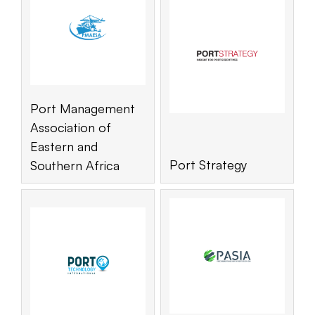
Port Management
Association of
Eastern and
Port Strategy
Southern Africa