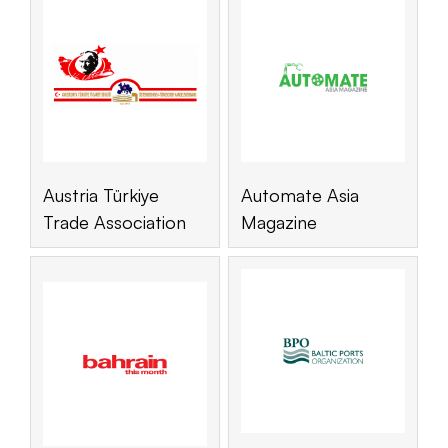
Austria Türkiye
Automate Asia
Trade Association
Magazine