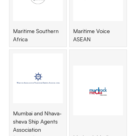
Maritime Southern
Maritime Voice
Africa
ASEAN
Mumbai and Nhava-
sheva Ship Agents
Association