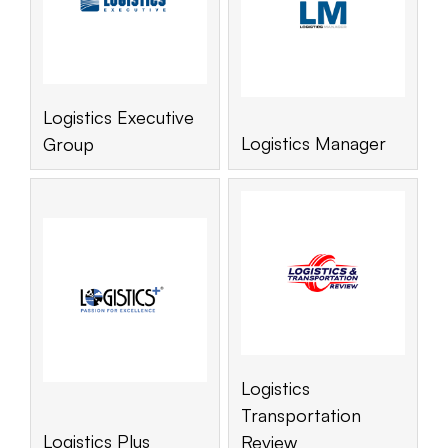
Logistics Executive
Logistics Manager
Group
Logistics
Transportation
Logistics Plus
Review