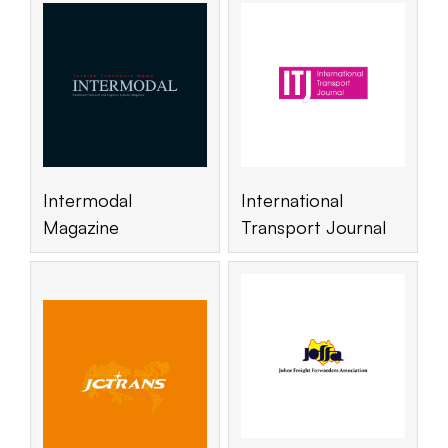
Intermodal
International
Magazine
Transport Journal