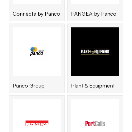
Connecta by Panco
PANGEA by Panco
Panco Group
Plant & Equipment