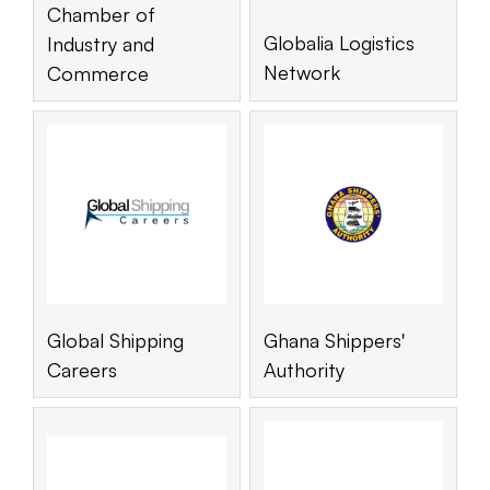
Chamber of
Globalia Logistics
Industry and
Network
Commerce
Global Shipping
Ghana Shippers'
Careers
Authority