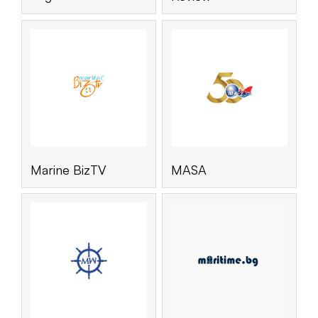
Marine BizTV
MASA