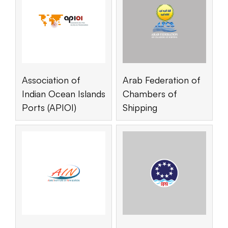
Association of
Arab Federation of
Indian Ocean Islands
Chambers of
Ports (APIOI)
Shipping