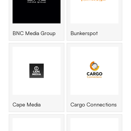
BNC Media Group
Bunkerspot
Cape Media
Cargo Connections