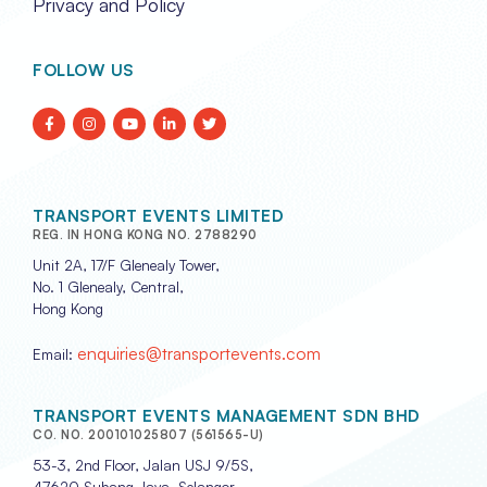
Privacy and Policy
FOLLOW US
TRANSPORT EVENTS LIMITED
REG. IN HONG KONG NO. 2788290
Unit 2A, 17/F Glenealy Tower,
No. 1 Glenealy, Central,
Hong Kong
enquiries@transportevents.com
Email:
TRANSPORT EVENTS MANAGEMENT SDN BHD
CO. NO. 200101025807 (561565-U)
53-3, 2nd Floor, Jalan USJ 9/5S,
47620 Subang Jaya, Selangor,