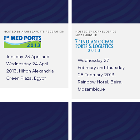
HOSTED BY ARAB SEAPORTS FEDERATION
HOSTED BY CORNELDER DE
MOZAMBIQUE
Tuesday 23 April and
Wednesday 27
Wednesday 24 April
February and Thursday
2013, Hilton Alexandria
28 February 2013,
Green Plaza, Egypt
Rainbow Hotel, Beira,
Mozambique