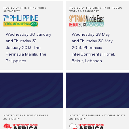
HOSTED BY PHILIPPINE PORTS
HOSTED BY THE MINISTRY OF PUBLIC
AUTHORITY
WORKS & TRANSPORT
Wednesday 30 January
Wednesday 29 May
and Thursday 31
and Thursday 30 May
January 2013, The
2013, Phoenicia
Peninsula Manila, The
InterContinental Hotel,
Philippines
Beirut, Lebanon
HOSTED BY THE PORT OF DAKAR
HOSTED BY TRANSNET NATIONAL PORTS
AUTHORITY
AUTHORITY