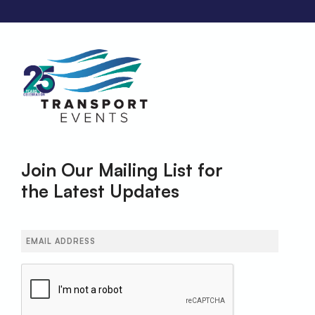
Join Our Mailing List for
the Latest Updates
Email
(Required)
CAPTCHA