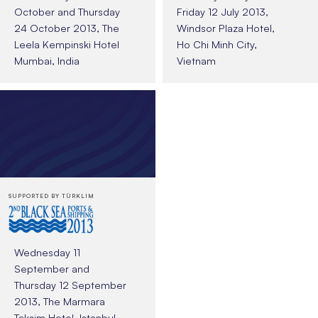
October and Thursday
Friday 12 July 2013,
24 October 2013, The
Windsor Plaza Hotel,
Leela Kempinski Hotel
Ho Chi Minh City,
Mumbai, India
Vietnam
SUPPORTED BY TÜRKLIM
Wednesday 11
September and
Thursday 12 September
2013, The Marmara
Taksim Hotel, Istanbul,