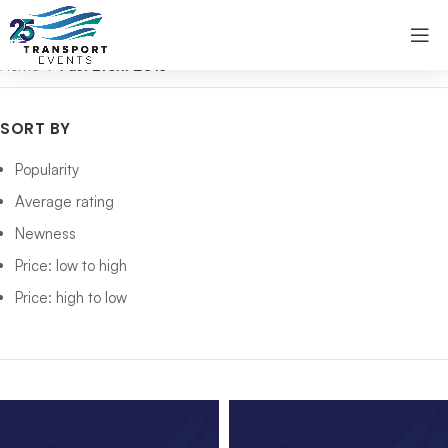
Home
Past Event 2013
SORT BY
Popularity
Average rating
Newness
Price: low to high
Price: high to low