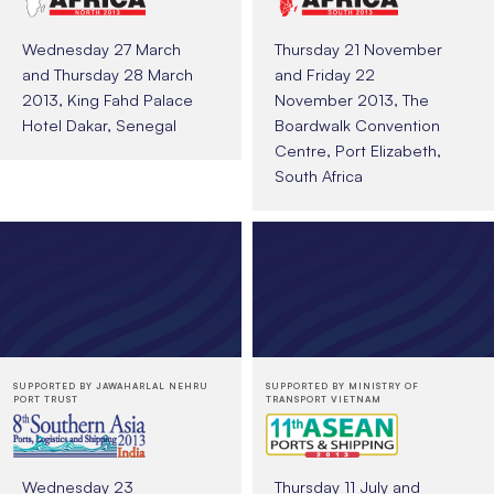
Wednesday 27 March
Thursday 21 November
and Thursday 28 March
and Friday 22
2013, King Fahd Palace
November 2013, The
Hotel Dakar, Senegal
Boardwalk Convention
Centre, Port Elizabeth,
South Africa
SUPPORTED BY JAWAHARLAL NEHRU
SUPPORTED BY MINISTRY OF
PORT TRUST
TRANSPORT VIETNAM
Wednesday 23
Thursday 11 July and