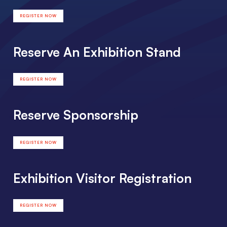
REGISTER NOW
Reserve An Exhibition Stand
REGISTER NOW
Reserve Sponsorship
REGISTER NOW
Exhibition Visitor Registration
REGISTER NOW