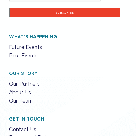
WHAT’S HAPPENING
Future Events
Past Events
OUR STORY
Our Partners
About Us
Our Team
GET IN TOUCH
Contact Us