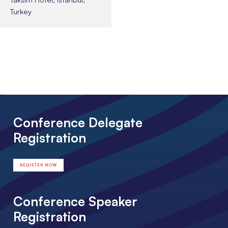
Turkey
Conference Delegate
Registration
REGISTER NOW
Conference Speaker
Registration