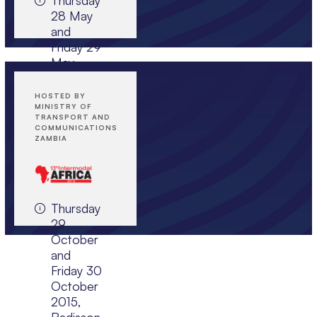
28 May
and
JOIN EVENT
Friday 29
May
2015,
Istanbul
HOSTED BY
Marriott
MINISTRY OF
TRANSPORT AND
Hotel
COMMUNICATIONS
Asia,
ZAMBIA
Istanbul,
Turkey
Thursday
JOIN EVENT
29
October
and
Friday 30
October
2015,