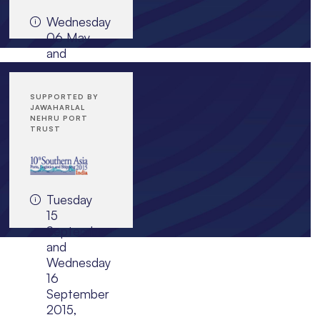
Mozambique
Wednesday
06 May
and
JOIN EVENT
Thursday
07 May
2015,
SUPPORTED BY
JAWAHARLAL
InterContinental
NEHRU PORT
Doha
TRUST
The City,
Qatar
Tuesday
15
JOIN EVENT
September
and
Wednesday
16
September
2015,