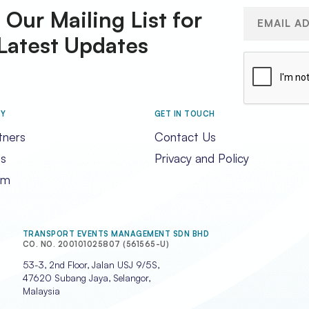
 Our Mailing List for
Email
(Required)
Latest Updates
CAPTCHA
RY
GET IN TOUCH
tners
Contact Us
s
Privacy and Policy
am
TRANSPORT EVENTS MANAGEMENT SDN BHD
CO. NO. 200101025807 (561565-U)
53-3, 2nd Floor, Jalan USJ 9/5S,
47620 Subang Jaya, Selangor,
Malaysia