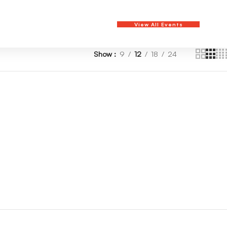
View All Events
Show
9
12
18
24