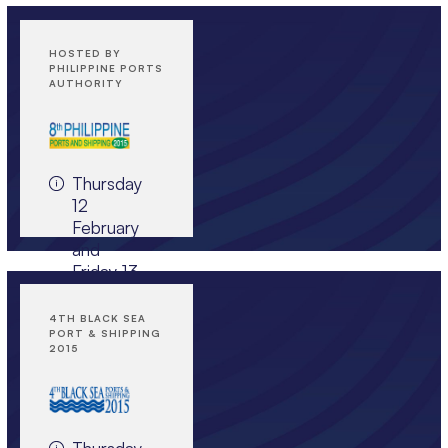
HOSTED BY
PHILIPPINE PORTS
AUTHORITY
Thursday
12
February
and
Friday 13
February
2015,
4TH BLACK SEA
The
PORT & SHIPPING
2015
Peninsula
Manila,
The
Philippines
Thursday