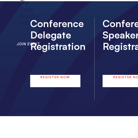
The
Leela
Mumbai,
Conference
Confer
India
Delegate
Speake
Registration
Registr
JOIN EVENT
REGISTER NOW
REGISTER N