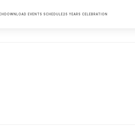
CH
DOWNLOAD EVENTS SCHEDULE
25 YEARS CELEBRATION