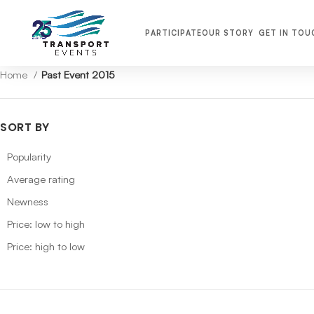
PARTICIPATE
OUR STORY
GET IN TOU
Home
Past Event 2015
SORT BY
Popularity
Average rating
Newness
Price: low to high
Price: high to low
TRANSPORT MIDDLE EAST 2026