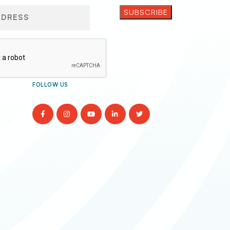
FOLLOW US