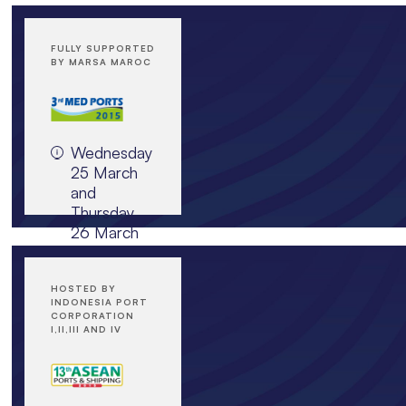
FULLY SUPPORTED
BY MARSA MAROC
Wednesday
25 March
and
Thursday
26 March
2015,
Sheraton
Casablanca
HOSTED BY
INDONESIA PORT
Hotel
CORPORATION
and
I,II,III AND IV
Towers,
Morocco