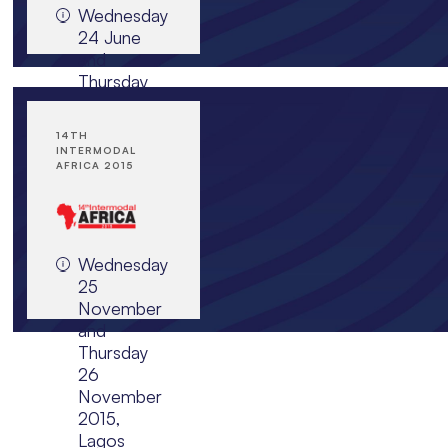
Wednesday
JOIN EVENT
24 June
and
Thursday
25 June
2015, JW
14TH
Marriott,
INTERMODAL
Jakarta,
AFRICA 2015
Indonesia
Wednesday
JOIN EVENT
25
November
and
Thursday
26
November
2015,
Lagos