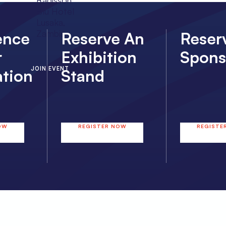
Radisson
Blu Hotel
Lusaka,
Zambia
ence
Reserve An
Reser
r
Exhibition
Spons
JOIN EVENT
ation
Stand
OW
REGISTER NOW
REGISTE