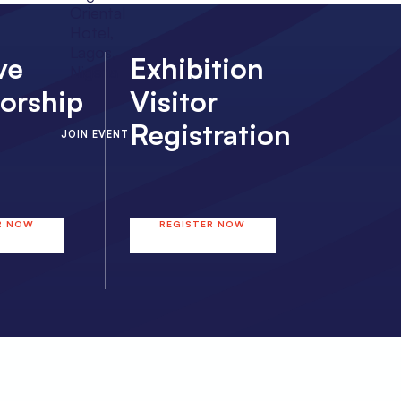
Oriental
Hotel,
Lagos,
ve
Exhibition
Nigeria
orship
Visitor
Registration
JOIN EVENT
R NOW
REGISTER NOW