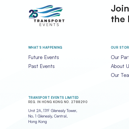
Join
the 
WHAT’S HAPPENING
OUR STO
Future Events
Our Par
Past Events
About U
Our Te
TRANSPORT EVENTS LIMITED
REG. IN HONG KONG NO. 2788290
Unit 2A, 17/F Glenealy Tower,
No. 1 Glenealy, Central,
Hong Kong