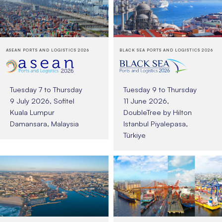
ASEAN PORTS AND LOGISTICS 2026
BLACK SEA PORTS AND LOGISTICS 2026
Tuesday 7 to Thursday
Tuesday 9 to Thursday
9 July 2026, Sofitel
11 June 2026,
Kuala Lumpur
DoubleTree by Hilton
Damansara, Malaysia
Istanbul Piyalepasa,
Türkiye