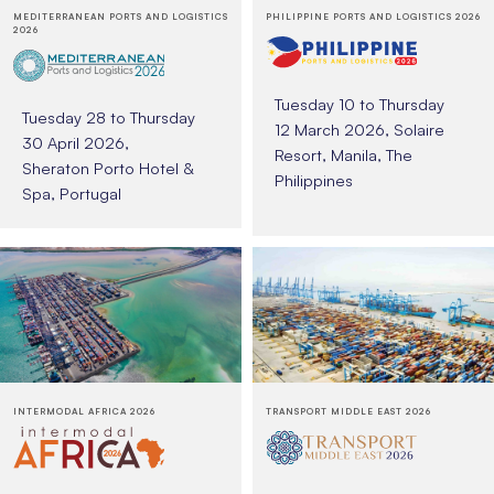
MEDITERRANEAN PORTS AND LOGISTICS
PHILIPPINE PORTS AND LOGISTICS 2026
2026
Tuesday 10 to Thursday
Tuesday 28 to Thursday
12 March 2026, Solaire
30 April 2026,
Resort, Manila, The
Sheraton Porto Hotel &
Philippines
Spa, Portugal
INTERMODAL AFRICA 2026
TRANSPORT MIDDLE EAST 2026