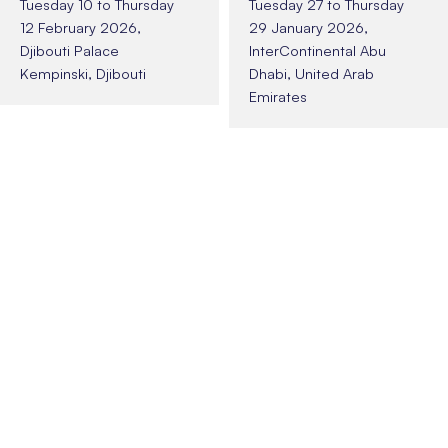
Tuesday 10 to Thursday
Tuesday 27 to Thursday
12 February 2026,
29 January 2026,
Djibouti Palace
InterContinental Abu
Kempinski, Djibouti
Dhabi, United Arab
Emirates