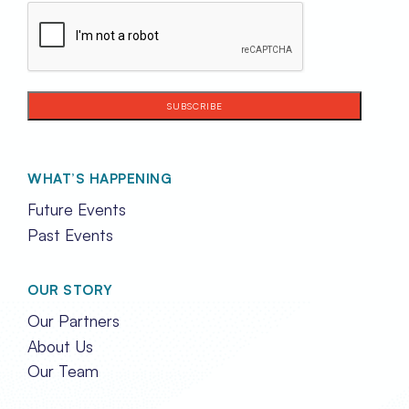
CAPTCHA
WHAT’S HAPPENING
Future Events
Past Events
OUR STORY
Our Partners
About Us
Our Team