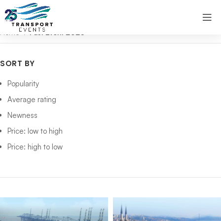
Home
Past Event 2026
SORT BY
Popularity
Average rating
Newness
Price: low to high
Price: high to low