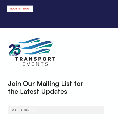
REGISTER NOW
Join Our Mailing List for
the Latest Updates
Email
(Required)