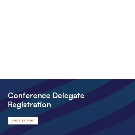
Conference Delegate
Registration
REGISTER NOW