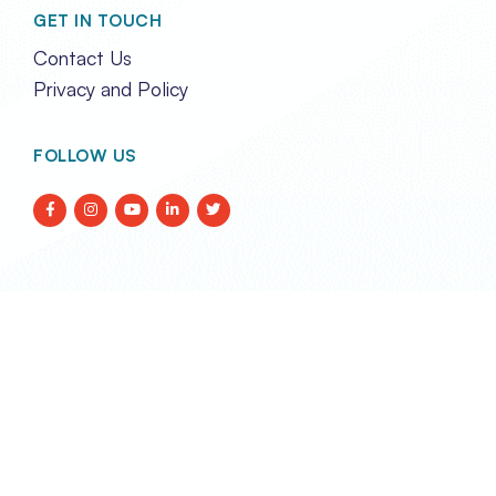
GET IN TOUCH
Contact Us
Privacy and Policy
FOLLOW US
TRANSPORT EVENTS LIMITED
REG. IN HONG KONG NO. 2788290
Unit 2A, 17/F Glenealy Tower,
No. 1 Glenealy, Central,
Hong Kong
enquiries@transportevents.com
Email: