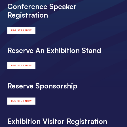
Conference Speaker
Registration
REGISTER NOW
Reserve An Exhibition Stand
REGISTER NOW
Reserve Sponsorship
REGISTER NOW
Exhibition Visitor Registration