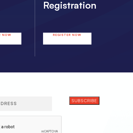
Registration
R NOW
REGISTER NOW