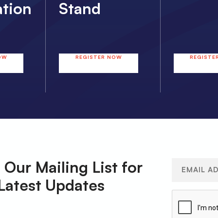
ation
Stand
OW
REGISTER NOW
REGISTE
 Our Mailing List for
Email
(Required)
Latest Updates
CAPTCHA