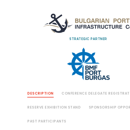
STRATEGIC PARTNER
DESCRIPTION
CONFERENCE DELEGATE REGISTRAT
RESERVE EXHIBITION STAND
SPONSORSHIP OPPOR
PAST PARTICIPANTS