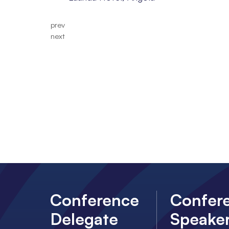
prev
next
Conference
Confer
Delegate
Speake