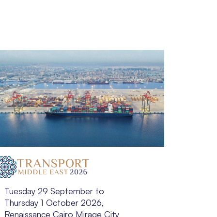
Tuesday 29 September to
Tuesda
Thursday 1 October 2026,
Novem
Renaissance Cairo Mirage City
Luanda