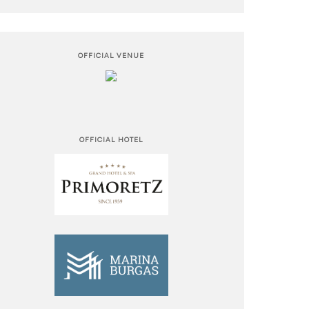
OFFICIAL VENUE
OFFICIAL HOTEL