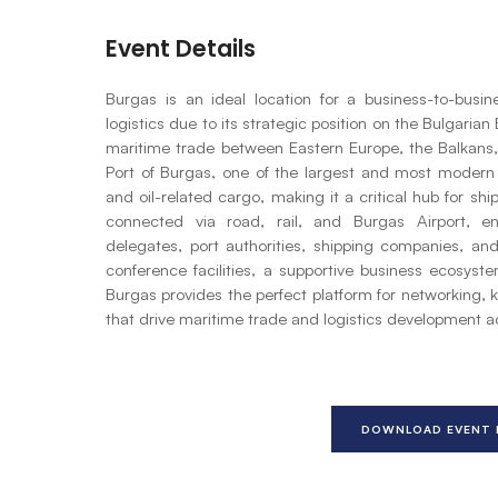
Event Details
Burgas is an ideal location for a business-to-busi
logistics due to its strategic position on the Bulgaria
maritime trade between Eastern Europe, the Balkans,
Port of Burgas, one of the largest and most modern p
and oil-related cargo, making it a critical hub for shi
connected via road, rail, and Burgas Airport, en
delegates, port authorities, shipping companies, an
conference facilities, a supportive business ecosyste
Burgas provides the perfect platform for networking, 
that drive maritime trade and logistics development 
DOWNLOAD EVENT