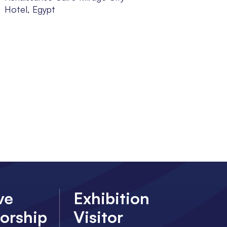
Hotel, Egypt
ve
Exhibition
orship
Visitor