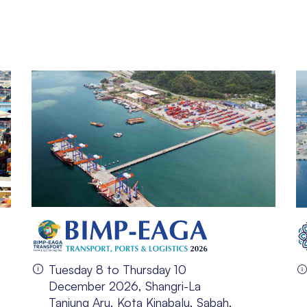
Tuesday 8 to Thursday 10
December 2026, Shangri-La
Tanjung Aru, Kota Kinabalu, Sabah,