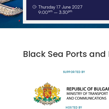
Thursday 17 June 2027
am
pm
9:00
– 3:30
Tuesday 29 September to Thursday
1 October 2026, Renaissance Cairo
Mirage City Hotel, Egypt
Black Sea Ports and 
SUPPORTED BY
HOSTED BY