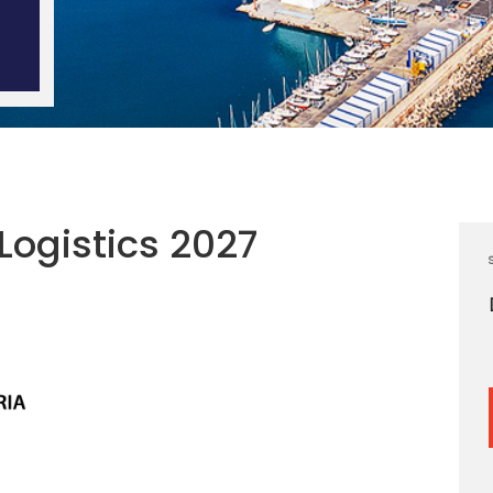
Logistics 2027