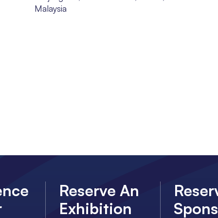
Malaysia
ence
Reserve An
Reser
r
Exhibition
Spons