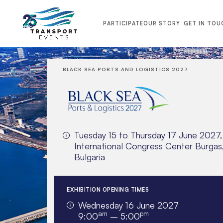
PARTICIPATE
OUR STORY
GET IN TOU
BLACK SEA PORTS AND LOGISTICS 2027
Tuesday 15 to Thursday 17 June 2027,
International Congress Center Burgas
Bulgaria
EXHIBITION OPENING TIMES
Wednesday 16 June 2027
TRANSPORT MIDDLE EAST 2026
am
pm
9:00
– 5:00