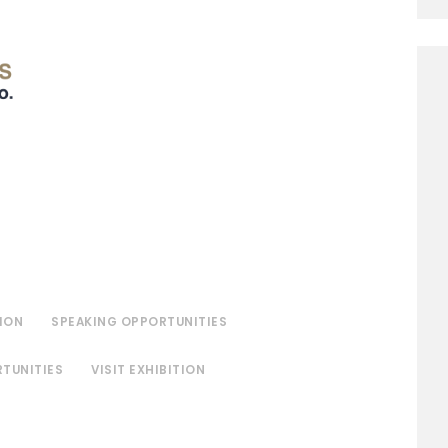
ION
SPEAKING OPPORTUNITIES
TUNITIES
VISIT EXHIBITION