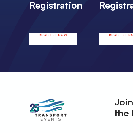
Registration
Registr
REGISTER NOW
REGISTER N
Join
the 