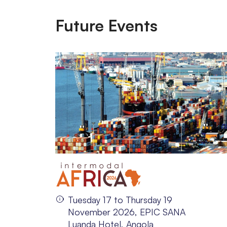
Future Events
Tuesday 17 to Thursday 19
November 2026, EPIC SANA
Luanda Hotel, Angola