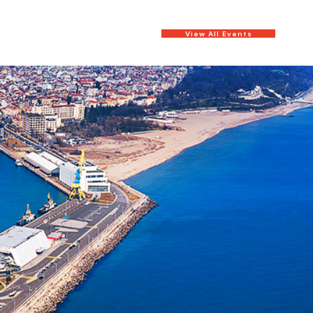
View All Events