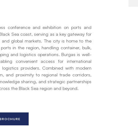
ness conference and exhibition on ports and
n Black Sea coast, serving as a key gateway for
 and global markets. The city is home to the
orts in the region, handling container, bulk,
pping and logistics operations. Burgas is well-
abling convenient access for international
d logistics providers. Combined with modern
m, and proximity to regional trade corridors,
knowledge sharing, and strategic partnerships
across the Black Sea region and beyond.
 BROCHURE