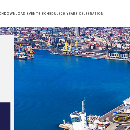
CH
DOWNLOAD EVENTS SCHEDULE
25 YEARS CELEBRATION
,