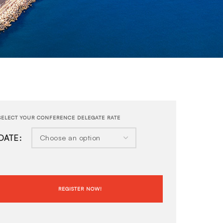
DATE
REGISTER NOW!