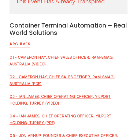
Container Terminal Automation – Real
World Solutions
ARCHIVES
01 - CAMERON HAY, CHIEF SALES OFFICER, RAM-SMAG,
AUSTRALIA (VIDEO)
02 - CAMERON HAY, CHIEF SALES OFFICER, RAM-SMAG,
AUSTRALIA (PDF)
03 - IAN JAMES, CHIEF OPERATING OFFICER, YILPORT
HOLDING, TURKEY (VIDEO)
04 - IAN JAMES, CHIEF OPERATING OFFICER, YILPORT
HOLDING, TURKEY (PDF)
05 - JON ARNUP, FOUNDER & CHIEF EXECUTIVE OFFICER,