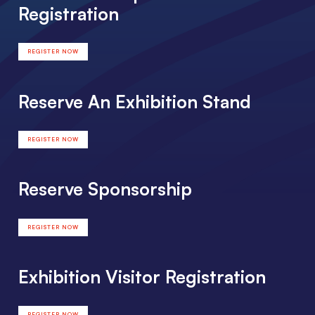
Registration
REGISTER NOW
Reserve An Exhibition Stand
REGISTER NOW
Reserve Sponsorship
REGISTER NOW
Exhibition Visitor Registration
REGISTER NOW