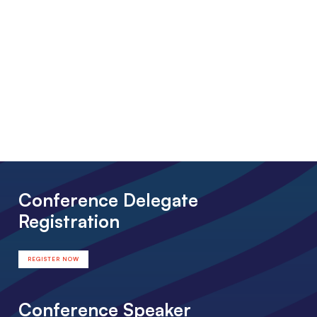
Conference Delegate
Registration
REGISTER NOW
Conference Speaker