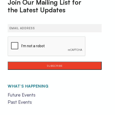
Join Our Mailing List for
the Latest Updates
Email
(Required)
CAPTCHA
WHAT’S HAPPENING
Future Events
Past Events