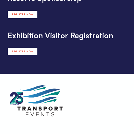
REGISTER NOW
Exhibition Visitor Registration
REGISTER NOW