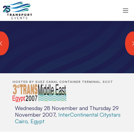
HOSTED BY SUEZ CANAL CONTAINER TERMINAL, SCCT
Wednesday 28 November and Thursday 29
November 2007,
InterContinental Citystars
Cairo, Egypt