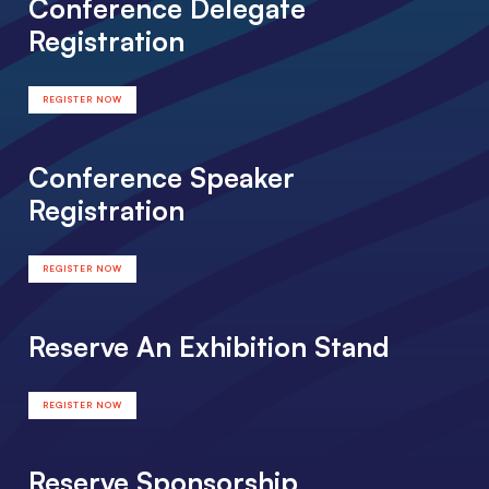
Conference Delegate
Registration
REGISTER NOW
Conference Speaker
Registration
REGISTER NOW
Reserve An Exhibition Stand
REGISTER NOW
Reserve Sponsorship