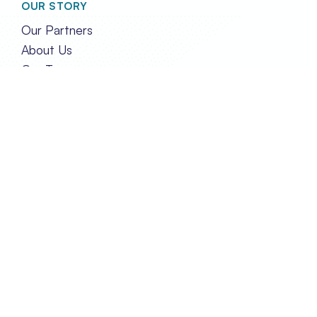
OUR STORY
Our Partners
About Us
Our Team
GET IN TOUCH
Contact Us
Privacy and Policy
FOLLOW US
TRANSPORT EVENTS LIMITED
REG. IN HONG KONG NO. 2788290