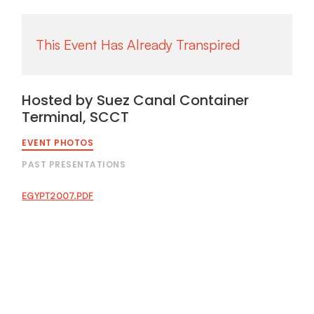
Hosted by Suez Canal Container
Terminal, SCCT
EVENT PHOTOS
PAST PRESENTATIONS
EGYPT2007.PDF