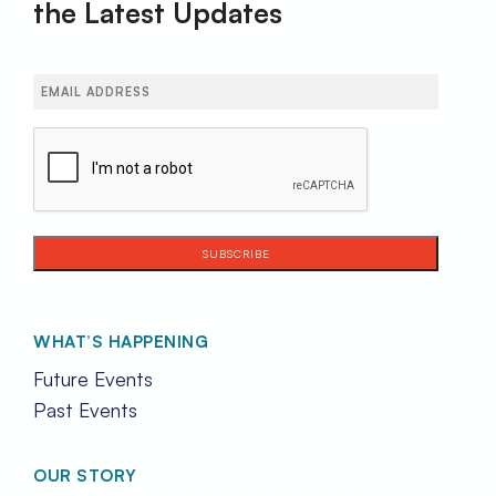
the Latest Updates
Email
(Required)
CAPTCHA
WHAT’S HAPPENING
Future Events
Past Events
OUR STORY