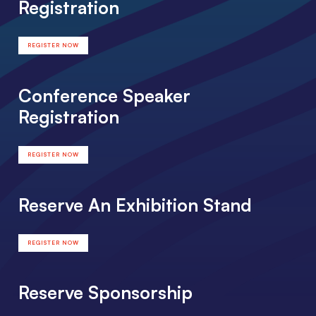
Registration
REGISTER NOW
Conference Speaker
Registration
REGISTER NOW
Reserve An Exhibition Stand
REGISTER NOW
Reserve Sponsorship