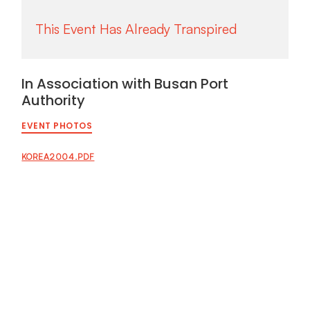
In Association with Busan Port
Authority
EVENT PHOTOS
KOREA2004.PDF