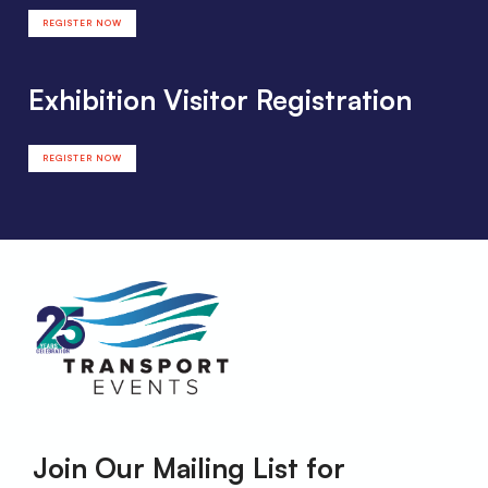
REGISTER NOW
Exhibition Visitor Registration
REGISTER NOW
Join Our Mailing List for