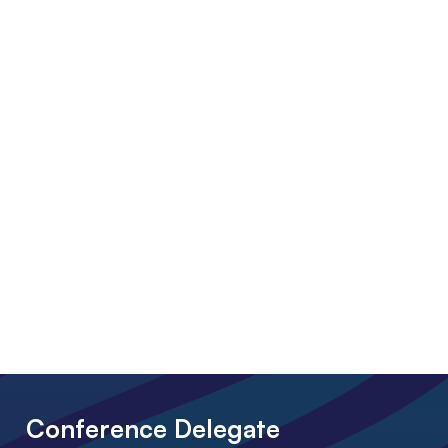
Conference Delegate