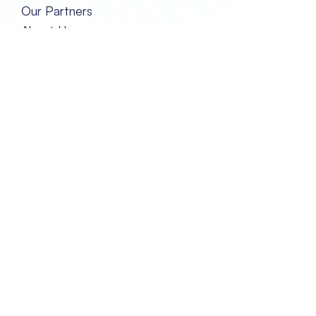
Our Partners
About Us
Our Team
GET IN TOUCH
Contact Us
Privacy and Policy
FOLLOW US
TRANSPORT EVENTS LIMITED
REG. IN HONG KONG NO. 2788290
Unit 2A, 17/F Glenealy Tower,