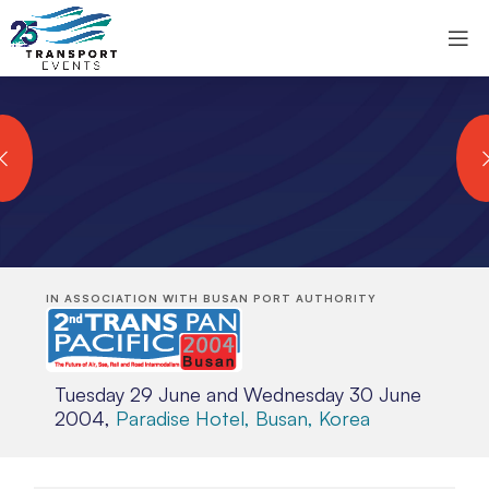
IN ASSOCIATION WITH BUSAN PORT AUTHORITY
Tuesday 29 June and Wednesday 30 June
2004,
Paradise Hotel, Busan, Korea