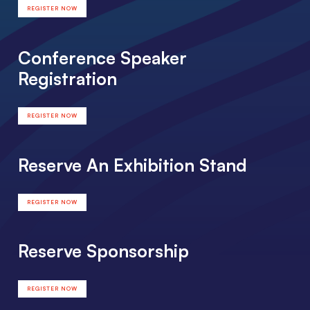
REGISTER NOW
Conference Speaker
Registration
REGISTER NOW
Reserve An Exhibition Stand
REGISTER NOW
Reserve Sponsorship
REGISTER NOW