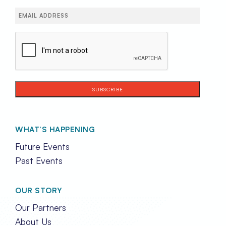
Email
(Required)
CAPTCHA
WHAT’S HAPPENING
Future Events
Past Events
OUR STORY
Our Partners
About Us