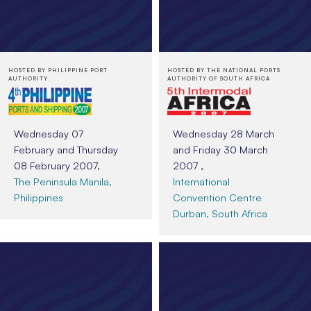
HOSTED BY PHILIPPINE PORT
HOSTED BY THE NATIONAL PORTS
AUTHORITY
AUTHORITY OF SOUTH AFRICA
Wednesday 07
Wednesday 28 March
February and Thursday
and Friday 30 March
08 February 2007,
2007 ,
The Peninsula Manila,
International
Philippines
Convention Centre
Durban, South Africa