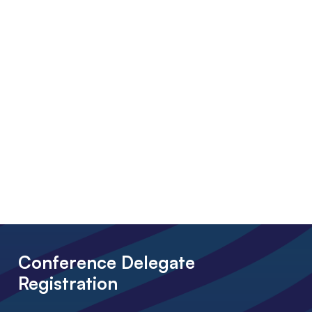
Conference Delegate
Registration