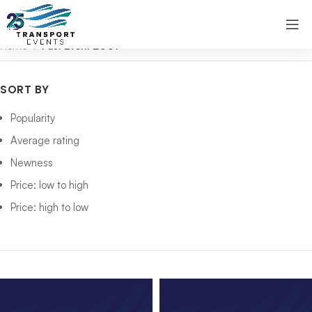
Home
Past Event 2007
SORT BY
Popularity
Average rating
Newness
Price: low to high
Price: high to low