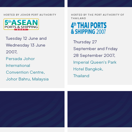
HOSTED BY JOHOR PORT AUTHORITY
HOSTED BY THE PORT AUTHORITY OF
THAILAND
Tuesday 12 June and
Thursday 27
Wednesday 13 June
September and Friday
2007,
28 September 2007,
Persada Johor
Imperial Queen's Park
International
Hotel Bangkok,
Convention Centre,
Thailand
Johor Bahru, Malaysia