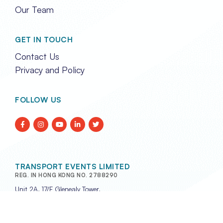
Our Team
GET IN TOUCH
Contact Us
Privacy and Policy
FOLLOW US
TRANSPORT EVENTS LIMITED
REG. IN HONG KONG NO. 2788290
Unit 2A, 17/F Glenealy Tower,
No. 1 Glenealy, Central,
Hong Kong