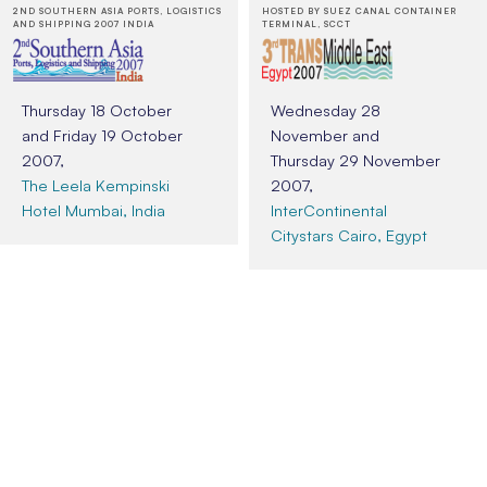
2ND SOUTHERN ASIA PORTS, LOGISTICS
HOSTED BY SUEZ CANAL CONTAINER
AND SHIPPING 2007 INDIA
TERMINAL, SCCT
Thursday 18 October
Wednesday 28
and Friday 19 October
November and
2007,
Thursday 29 November
The Leela Kempinski
2007,
Hotel Mumbai, India
InterContinental
Citystars Cairo, Egypt