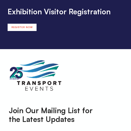
Exhibition Visitor Registration
REGISTER NOW
Join Our Mailing List for
the Latest Updates