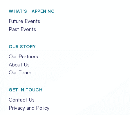
WHAT’S HAPPENING
Future Events
Past Events
OUR STORY
Our Partners
About Us
Our Team
GET IN TOUCH
Contact Us
Privacy and Policy
FOLLOW US