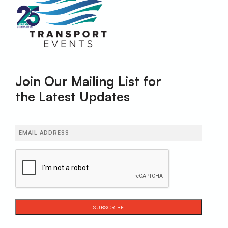
Join Our Mailing List for
the Latest Updates
Email
(Required)
CAPTCHA