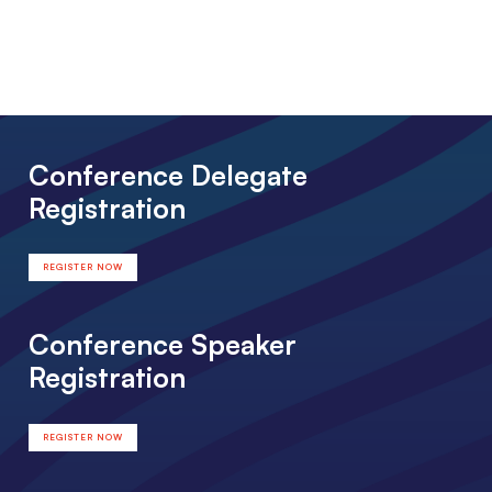
Conference Delegate
Registration
REGISTER NOW
Conference Speaker
Registration
REGISTER NOW