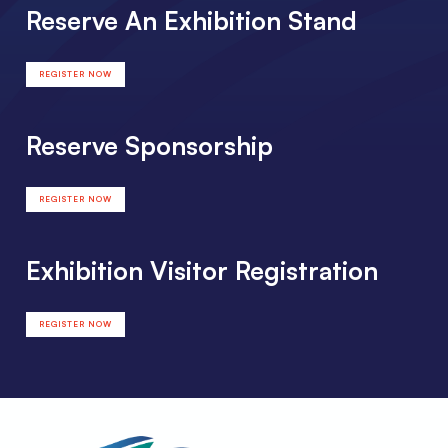
Reserve An Exhibition Stand
REGISTER NOW
Reserve Sponsorship
REGISTER NOW
Exhibition Visitor Registration
REGISTER NOW