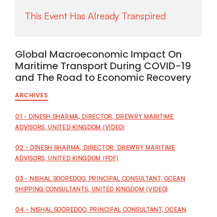
Global Macroeconomic Impact On
Maritime Transport During COVID-19
and The Road to Economic Recovery
ARCHIVES
01 - DINESH SHARMA, DIRECTOR, DREWRY MARITIME
ADVISORS, UNITED KINGDOM (VIDEO)
02 - DINESH SHARMA, DIRECTOR, DREWRY MARITIME
ADVISORS, UNITED KINGDOM (PDF)
03 - NISHAL SOOREDOO, PRINCIPAL CONSULTANT, OCEAN
SHIPPING CONSULTANTS, UNITED KINGDOM (VIDEO)
04 - NISHAL SOOREDOO, PRINCIPAL CONSULTANT, OCEAN