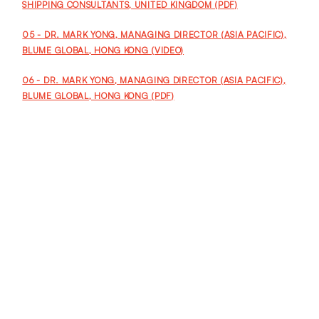
SHIPPING CONSULTANTS, UNITED KINGDOM (PDF)
05 - DR. MARK YONG, MANAGING DIRECTOR (ASIA PACIFIC),
BLUME GLOBAL, HONG KONG (VIDEO)
06 - DR. MARK YONG, MANAGING DIRECTOR (ASIA PACIFIC),
BLUME GLOBAL, HONG KONG (PDF)