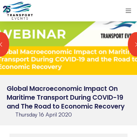
Global Macroeconomic Impact On
Maritime Transport During COVID-19
and The Road to Economic Recovery
Thursday 16 April 2020