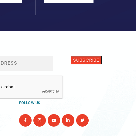
FOLLOW US