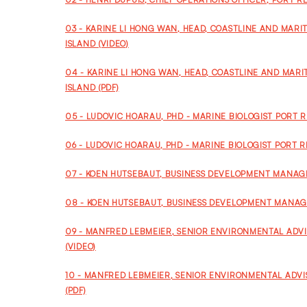
03 - KARINE LI HONG WAN, HEAD, COASTLINE AND MAR
ISLAND (VIDEO)
04 - KARINE LI HONG WAN, HEAD, COASTLINE AND MAR
ISLAND (PDF)
05 - LUDOVIC HOARAU, PHD - MARINE BIOLOGIST PORT R
06 - LUDOVIC HOARAU, PHD - MARINE BIOLOGIST PORT R
07 - KOEN HUTSEBAUT, BUSINESS DEVELOPMENT MANAGER
08 - KOEN HUTSEBAUT, BUSINESS DEVELOPMENT MANAGE
09 - MANFRED LEBMEIER, SENIOR ENVIRONMENTAL ADV
(VIDEO)
10 - MANFRED LEBMEIER, SENIOR ENVIRONMENTAL ADV
(PDF)