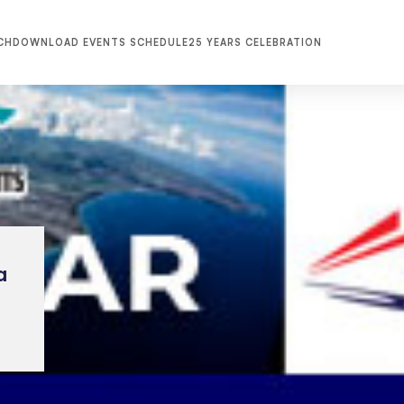
CH
DOWNLOAD EVENTS SCHEDULE
25 YEARS CELEBRATION
a