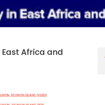
n East Africa and
EUNION, REUNION ISLAND (VIDEO)
EUNION, REUNION ISLAND (PDF)