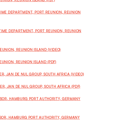
ITIME DEPARTMENT, PORT REUNION, REUNION
ITIME DEPARTMENT, PORT REUNION, REUNION
EUNION, REUNION ISLAND (VIDEO)
EUNION, REUNION ISLAND (PDF)
, JAN DE NUL GROUP, SOUTH AFRICA (VIDEO)
R, JAN DE NUL GROUP, SOUTH AFRICA (PDF)
ISOR, HAMBURG PORT AUTHORITY, GERMANY
ISOR, HAMBURG PORT AUTHORITY, GERMANY