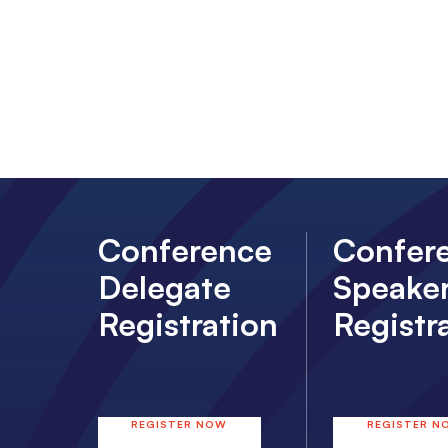
Conference
Confer
Delegate
Speake
Registration
Registr
REGISTER NOW
REGISTER N