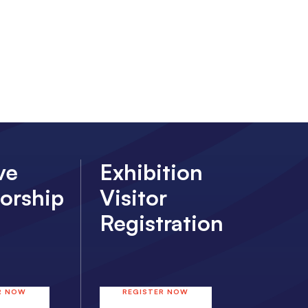
ve
Exhibition
orship
Visitor
Registration
R NOW
REGISTER NOW