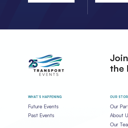
Join
the 
WHAT’S HAPPENING
OUR STO
Future Events
Our Par
Past Events
About U
Our Te