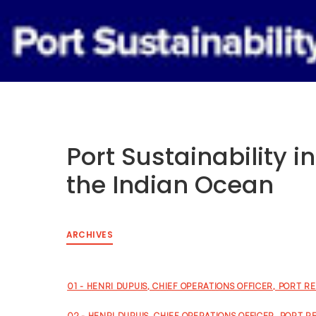
Tuesday 29 September to Thursday
1 October 2026, Renaissance Cairo
Mirage City Hotel, Egypt
Port Sustainability i
the Indian Ocean
ARCHIVES
01 - HENRI DUPUIS, CHIEF OPERATIONS OFFICER, PORT R
02 - HENRI DUPUIS, CHIEF OPERATIONS OFFICER, PORT R