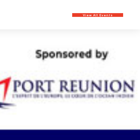
View All Events