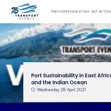
PARTICIPATE
OUR STORY
GET IN TOU
Port Sustainability in East Afric
and the Indian Ocean
Wednesday 28 April 2021
TRANSPORT MIDDLE EAST 2026