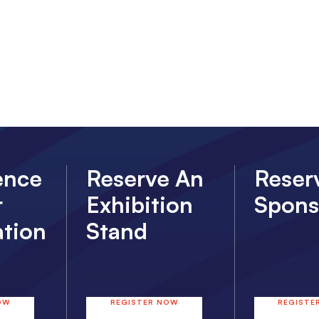
ence
Reserve An
Reser
r
Exhibition
Spons
ation
Stand
OW
REGISTER NOW
REGISTE