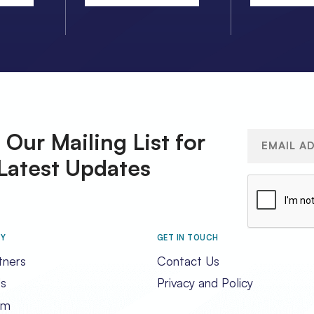
 Our Mailing List for
Email
(Required)
Latest Updates
CAPTCHA
RY
GET IN TOUCH
tners
Contact Us
s
Privacy and Policy
am