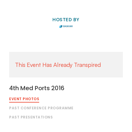
HOSTED BY
4th Med Ports 2016
EVENT PHOTOS
PAST CONFERENCE PROGRAMME
PAST PRESENTATIONS