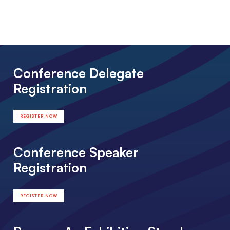
Conference Delegate
Registration
REGISTER NOW
Conference Speaker
Registration
REGISTER NOW