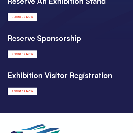
Reserve An Exhibition Stand
REGISTER NOW
Reserve Sponsorship
REGISTER NOW
Exhibition Visitor Registration
REGISTER NOW