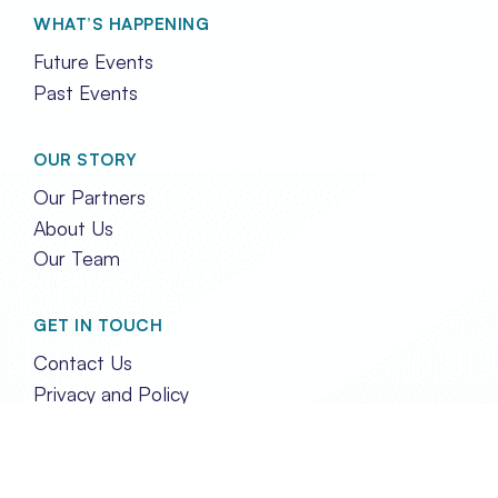
WHAT’S HAPPENING
Future Events
Past Events
OUR STORY
Our Partners
About Us
Our Team
GET IN TOUCH
Contact Us
Privacy and Policy
FOLLOW US