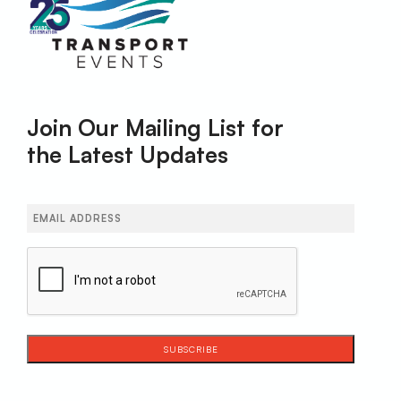
Join Our Mailing List for
the Latest Updates
Email
(Required)
CAPTCHA