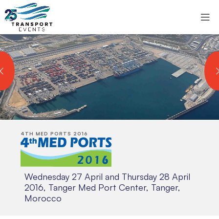
4TH MED PORTS 2016
Wednesday 27 April and Thursday 28 April
2016, Tanger Med Port Center, Tanger,
Morocco