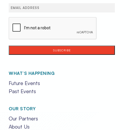
Email
(Required)
CAPTCHA
WHAT’S HAPPENING
Future Events
Past Events
OUR STORY
Our Partners
About Us