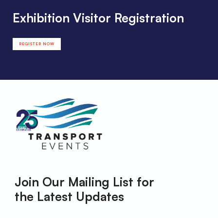
Exhibition Visitor Registration
REGISTER NOW
Join Our Mailing List for
the Latest Updates