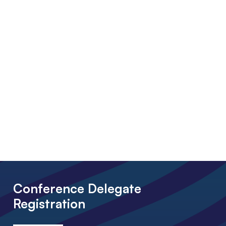
Conference Delegate
Registration