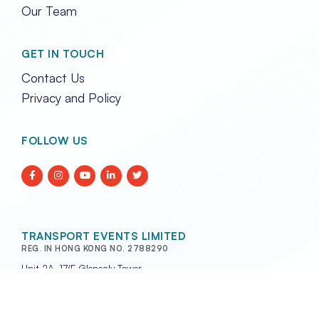
Our Team
GET IN TOUCH
Contact Us
Privacy and Policy
FOLLOW US
TRANSPORT EVENTS LIMITED
REG. IN HONG KONG NO. 2788290
Unit 2A, 17/F Glenealy Tower,
No. 1 Glenealy, Central,
Hong Kong