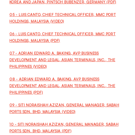
KOREA AND JAPAN, PINTSCH BUBENZER, GERMANY (PDF)
05 - LUIS CANTO, CHIEF TECHNICAL OFFICER, MMC PORT
HOLDINGS, MALAYSIA (VIDEO)
06 - LUIS CANTO, CHIEF TECHNICAL OFFICER, MMC PORT
HOLDINGS, MALAYSIA (PDF)
07 - ADRIAN EDWARD A. BAKING, AVP BUSINESS
DEVELOPMENT AND LEGAL, ASIAN TERMINALS, INC., THE
PHILIPPINES (VIDEO)
08 - ADRIAN EDWARD A. BAKING, AVP BUSINESS
DEVELOPMENT AND LEGAL, ASIAN TERMINALS, INC., THE
PHILIPPINES (PDF)
09 - SITI NORAISHAH AZIZAN, GENERAL MANAGER, SABAH
PORTS SDN. BHD, MALAYSIA (VIDEO)
10 - SITI NORAISHAH AZIZAN, GENERAL MANAGER, SABAH
PORTS SDN. BHD, MALAYSIA (PDF)