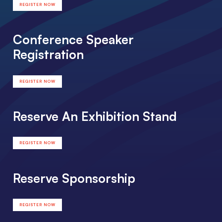
REGISTER NOW
Conference Speaker
Registration
REGISTER NOW
Reserve An Exhibition Stand
REGISTER NOW
Reserve Sponsorship
REGISTER NOW