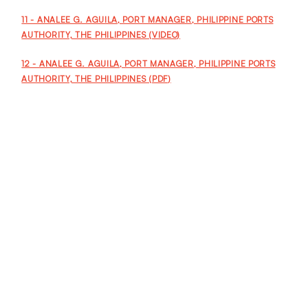
11 - ANALEE G. AGUILA, PORT MANAGER, PHILIPPINE PORTS
AUTHORITY, THE PHILIPPINES (VIDEO)
12 - ANALEE G. AGUILA, PORT MANAGER, PHILIPPINE PORTS
AUTHORITY, THE PHILIPPINES (PDF)