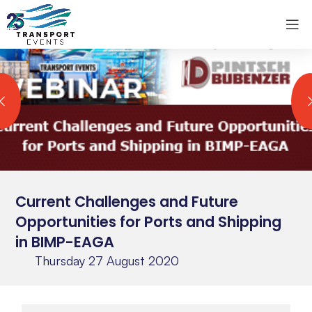
Current Challenges and Future
Opportunities for Ports and Shipping
in BIMP-EAGA
Thursday 27 August 2020