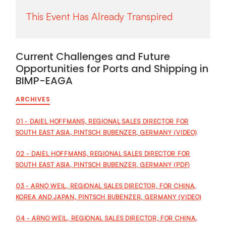
Current Challenges and Future
Opportunities for Ports and Shipping in
BIMP-EAGA
ARCHIVES
01 - DAIEL HOFFMANS, REGIONAL SALES DIRECTOR FOR
SOUTH EAST ASIA, PINTSCH BUBENZER, GERMANY (VIDEO)
02 - DAIEL HOFFMANS, REGIONAL SALES DIRECTOR FOR
SOUTH EAST ASIA, PINTSCH BUBENZER, GERMANY (PDF)
03 - ARNO WEIL, REGIONAL SALES DIRECTOR, FOR CHINA,
KOREA AND JAPAN, PINTSCH BUBENZER, GERMANY (VIDEO)
04 - ARNO WEIL, REGIONAL SALES DIRECTOR, FOR CHINA,