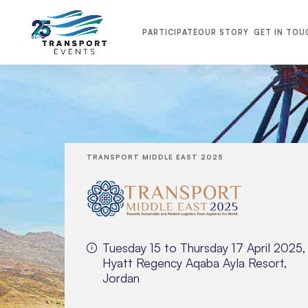
PARTICIPATE
OUR STORY
GET IN TOU
TRANSPORT MIDDLE EAST 2025
Tuesday 15 to Thursday 17 April 2025,
Hyatt Regency Aqaba Ayla Resort,
Jordan
TRANSPORT MIDDLE EAST 2026