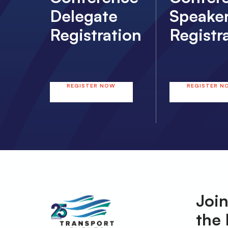
Delegate
Speake
Registration
Registr
REGISTER NOW
REGISTER N
Join
the 