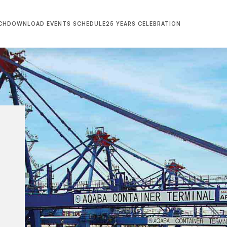
CH
DOWNLOAD EVENTS SCHEDULE
25 YEARS CELEBRATION