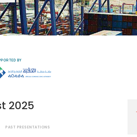
PPORTED BY
st 2025
PAST PRESENTATIONS