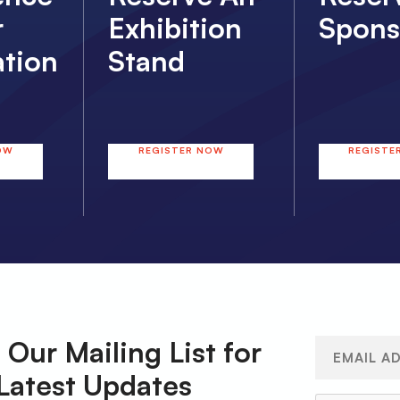
r
Exhibition
Spons
ation
Stand
OW
REGISTER NOW
REGISTE
 Our Mailing List for
Email
(Required)
Latest Updates