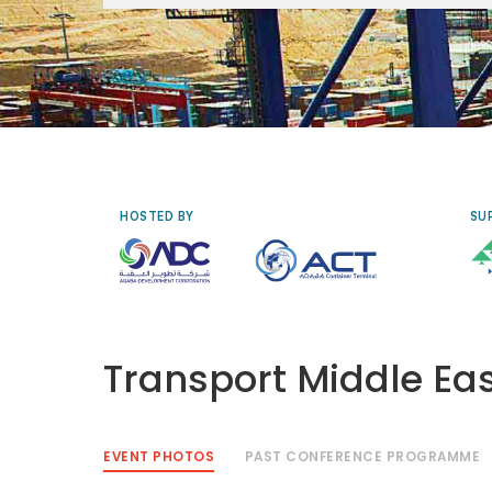
Tuesday 29 September to Thursday
1 October 2026, Renaissance Cairo
Mirage City Hotel, Egypt
HOSTED BY
SU
Transport Middle Ea
EVENT PHOTOS
PAST CONFERENCE PROGRAMME