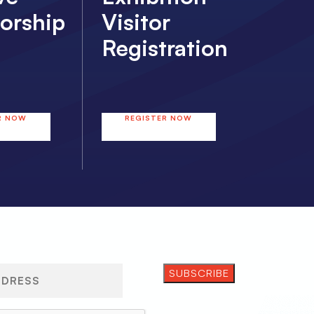
orship
Visitor
Registration
R NOW
REGISTER NOW