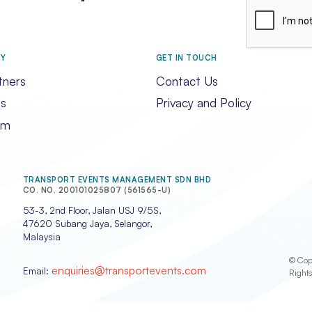
CAPTCHA
RY
GET IN TOUCH
tners
Contact Us
s
Privacy and Policy
am
TRANSPORT EVENTS MANAGEMENT SDN BHD
CO. NO. 200101025807 (561565-U)
53-3, 2nd Floor, Jalan USJ 9/5S,
47620 Subang Jaya, Selangor,
Malaysia
© Cop
enquiries@transportevents.com
Email:
Right