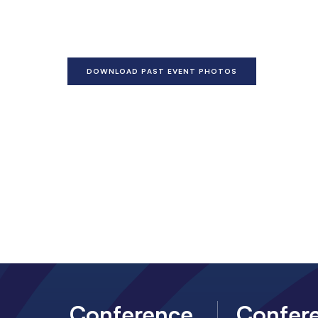
DOWNLOAD PAST EVENT PHOTOS
Conference
Confer