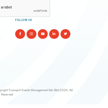
FOLLOW US
yright Transport Events Management Sdn Bhd
2026. All
s Reserved