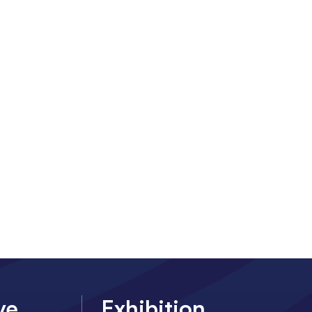
ve
Exhibition