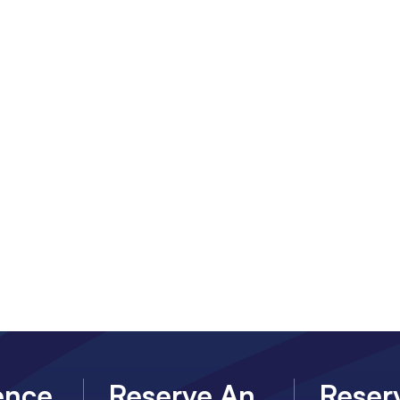
ence
Reserve An
Reser