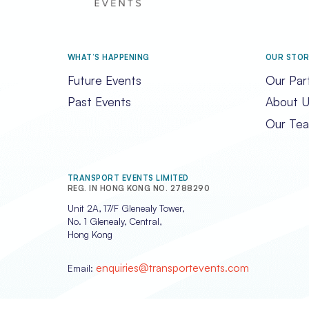
WHAT’S HAPPENING
OUR STO
Future Events
Our Par
Past Events
About U
Our Te
TRANSPORT EVENTS LIMITED
REG. IN HONG KONG NO. 2788290
Unit 2A, 17/F Glenealy Tower,
No. 1 Glenealy, Central,
Hong Kong
enquiries@transportevents.com
Email: