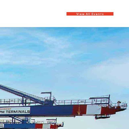
View All Events